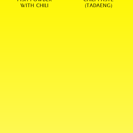
WITH CHILI
(TADAENG)