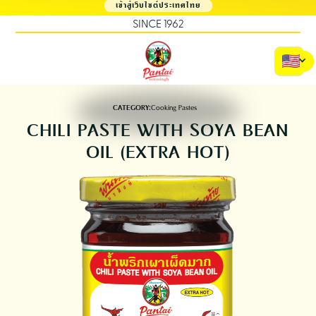
เข้าสู่เว็บไซต์ประเทศไทย
SINCE 1962
CATEGORY:
Cooking Pastes
CHILI PASTE WITH SOYA BEAN
OIL (EXTRA HOT)