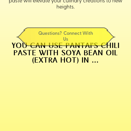
paste will elevate your culinary creations to new
heights.
Questions? Connect With
Us
YOU CAN USE PANTAI'S CHILI
PASTE WITH SOYA BEAN OIL
(EXTRA HOT) IN ...
PANTAI'S FAMOUS TOM YUM