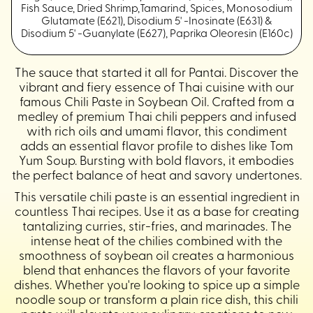
Fish Sauce, Dried Shrimp,Tamarind, Spices, Monosodium
Glutamate (E621), Disodium 5' -Inosinate (E631) &
Disodium 5' -Guanylate (E627), Paprika Oleoresin (E160c)
The sauce that started it all for Pantai. Discover the
vibrant and fiery essence of Thai cuisine with our
famous Chili Paste in Soybean Oil. Crafted from a
medley of premium Thai chili peppers and infused
with rich oils and umami flavor, this condiment
adds an essential flavor profile to dishes like Tom
Yum Soup. Bursting with bold flavors, it embodies
the perfect balance of heat and savory undertones.
This versatile chili paste is an essential ingredient in
countless Thai recipes. Use it as a base for creating
tantalizing curries, stir-fries, and marinades. The
intense heat of the chilies combined with the
smoothness of soybean oil creates a harmonious
blend that enhances the flavors of your favorite
dishes. Whether you're looking to spice up a simple
noodle soup or transform a plain rice dish, this chili