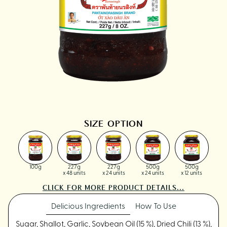
SIZE OPTION
100g
227g
227g
500g
500g
x 48 units
x 24 units
x 24 units
x 12 units
CLICK FOR MORE PRODUCT DETAILS...
Delicious Ingredients
How To Use
Sugar, Shallot, Garlic, Soybean Oil (15 %), Dried Chili (13 %),