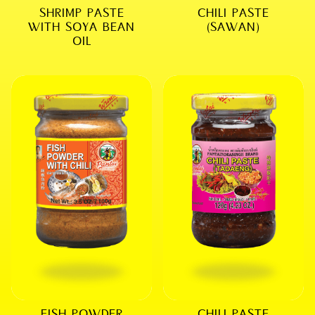
SHRIMP PASTE
CHILI PASTE
WITH SOYA BEAN
(SAWAN)
OIL
FISH POWDER
CHILI PASTE