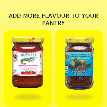
SOUP
ADD MORE FLAVOUR TO YOUR
PANTRY