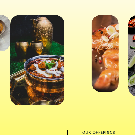
OUR OFFERINGS