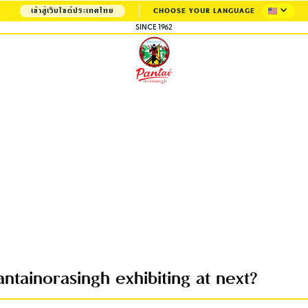
เข้าสู่เว็บไซต์ประเทศไทย
CHOOSE YOUR LANGUAGE
SINCE 1962
ntainorasingh exhibiting at next?