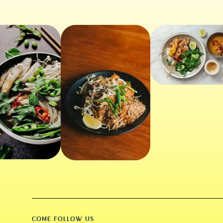
COME FOLLOW US