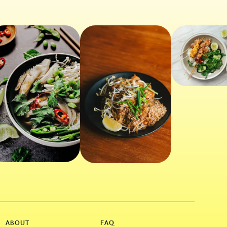
ABOUT
FAQ