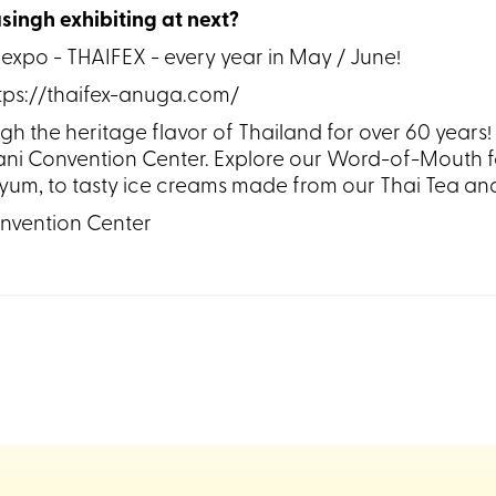
singh exhibiting at next?
 expo - THAIFEX - every year in May / June!
ttps://thaifex-anuga.com/
the heritage flavor of Thailand for over 60 years! Jo
i Convention Center. Explore our Word-of-Mouth fa
m yum, to tasty ice creams made from our Thai Tea a
nvention Center