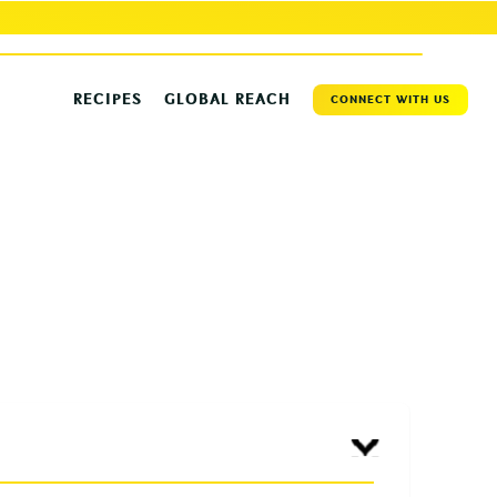
RECIPES
GLOBAL REACH
CONNECT WITH US