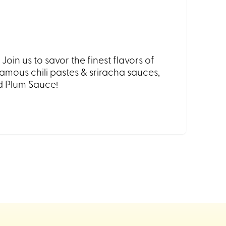
in us to savor the finest flavors of
mous chili pastes & sriracha sauces,
nd Plum Sauce!