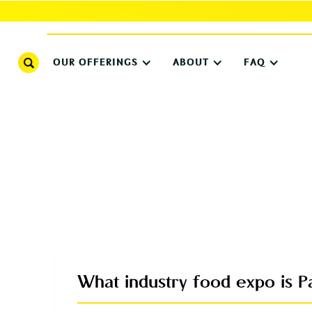
OUR OFFERINGS
ABOUT
FAQ
What industry food expo is Pa