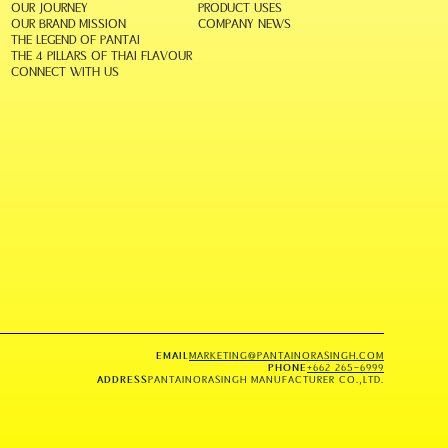
OUR JOURNEY
PRODUCT USES
OUR BRAND MISSION
COMPANY NEWS
THE LEGEND OF PANTAI
THE 4 PILLARS OF THAI FLAVOUR
CONNECT WITH US
EMAIL
MARKETING@PANTAINORASINGH.COM
PHONE
+662 265-6999
ADDRESS
PANTAINORASINGH MANUFACTURER CO.,LTD.