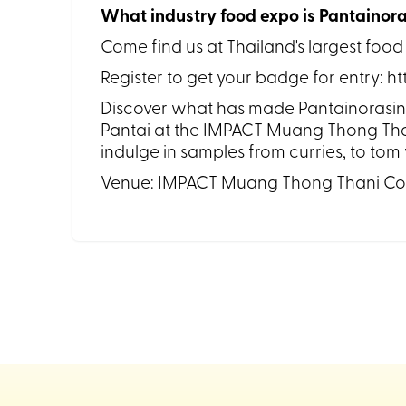
What industry food expo is Pantainora
Come find us at Thailand's largest food
Register to get your badge for entry: h
Discover what has made Pantainorasingh 
Pantai at the IMPACT Muang Thong Than
indulge in samples from curries, to to
Venue: IMPACT Muang Thong Thani Co