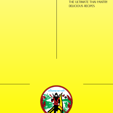
THE ULTIMATE THAI PANTRY
DELICIOUS RECIPES