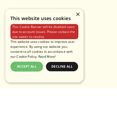
×
This website uses cookies
This Cookie Banner will be disabled soon
due to account issues. Please contact the
site owner to resolve.
This website uses cookies to improve user
experience. By using our website you
consent to all cookies in accordance with
our Cookie Policy.
Read More!
ACCEPT ALL
DECLINE ALL
POWERED BY COOKIESCRIPT