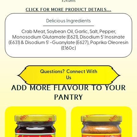
x 24 units
CLICK FOR MORE PRODUCT DETAILS...
Delicious Ingredients
Crab Meat, Soybean Oil, Garlic, Salt, Pepper,
Monosodium Glutamate (E621), Disodium 5' Inosinate
(E631) & Disodium 5' -Guanylate (E627), Paprika Oleoresin
(E160c)
Questions? Connect With
Us
ADD MORE FLAVOUR TO YOUR
PANTRY