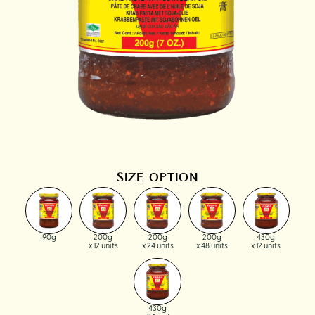
SIZE OPTION
90g
200g
200g
200g
430g
x 12 units
x 24 units
x 48 units
x 12 units
430g