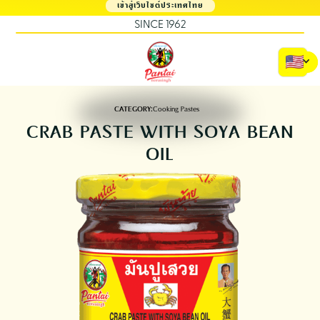
เข้าสู่เว็บไซต์ประเทศไทย
SINCE 1962
CATEGORY:
Cooking Pastes
CRAB PASTE WITH SOYA BEAN
OIL