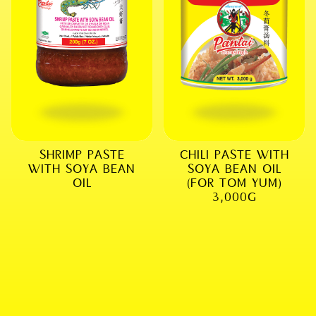
SHRIMP PASTE
CHILI PASTE WITH
WITH SOYA BEAN
SOYA BEAN OIL
OIL
(FOR TOM YUM)
3,000G