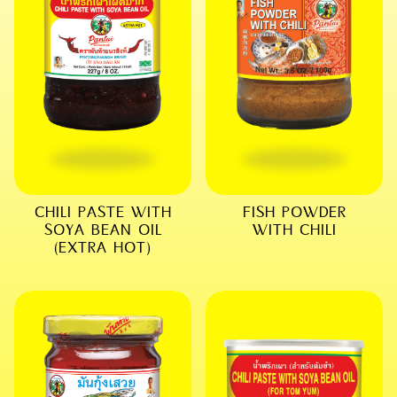
CHILI PASTE WITH
FISH POWDER
SOYA BEAN OIL
WITH CHILI
(EXTRA HOT)