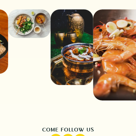
COME FOLLOW US