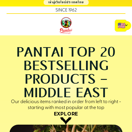
เข้าสู่เว็บไซต์ประเทศไทย
SINCE 1962
PANTAI TOP 20
BESTSELLING
PRODUCTS -
MIDDLE EAST
Our delicious items ranked in order from left to right -
starting with most popular at the top
EXPLORE