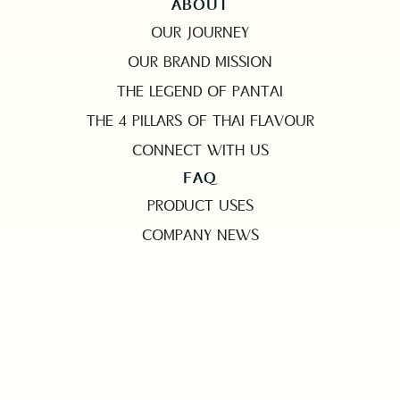
ABOUT
OUR JOURNEY
OUR BRAND MISSION
THE LEGEND OF PANTAI
THE 4 PILLARS OF THAI FLAVOUR
CONNECT WITH US
FAQ
PRODUCT USES
COMPANY NEWS
EMAIL
MARKETING@PANTAINORASINGH.COM
PHONE
+662 265-6999
ADDRESS
PANTAINORASINGH MANUFACTURER CO.,LTD.