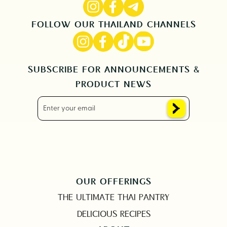
FOLLOW OUR THAILAND CHANNELS
SUBSCRIBE FOR ANNOUNCEMENTS &
PRODUCT NEWS
OUR OFFERINGS
THE ULTIMATE THAI PANTRY
DELICIOUS RECIPES