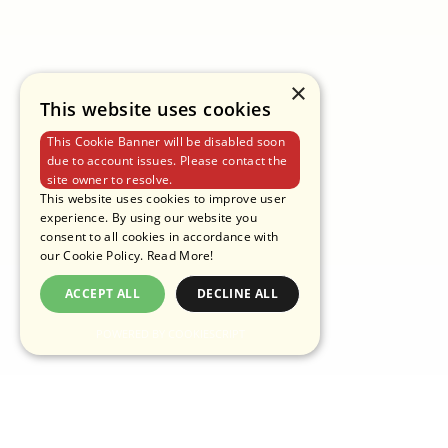
PRIVACY POLICY
TERMS OF USE
COOKIE POLICY
×
This website uses cookies
This Cookie Banner will be disabled soon
due to account issues. Please contact the
site owner to resolve.
This website uses cookies to improve user
experience. By using our website you
consent to all cookies in accordance with
our Cookie Policy.
Read More!
ACCEPT ALL
DECLINE ALL
POWERED BY COOKIESCRIPT
COPYRIGHT © 2025 PANTAINORASINGH MANUFACTURER CO.,LTD.