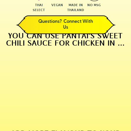
THAI
VEGAN
MADE IN
NO MSG
SELECT
THAILAND
Questions? Connect With
Us
YOU CAN USE PANTAI'S SWEET
CHILI SAUCE FOR CHICKEN IN ...
CLASSIC THAI BBQ CHICKEN