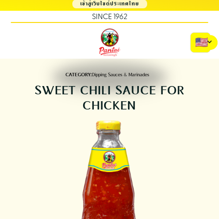
เข้าสู่เว็บไซต์ประเทศไทย
SINCE 1962
CATEGORY:
Dipping Sauces & Marinades
SWEET CHILI SAUCE FOR
CHICKEN