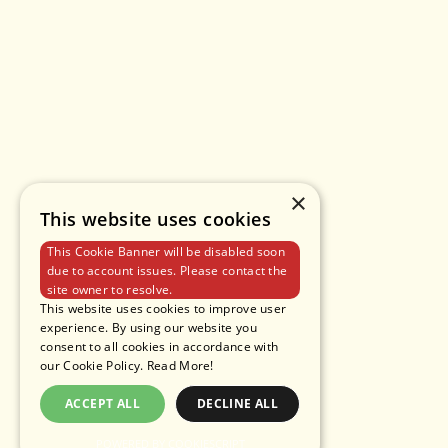
×
This website uses cookies
This Cookie Banner will be disabled soon
due to account issues. Please contact the
site owner to resolve.
This website uses cookies to improve user
experience. By using our website you
consent to all cookies in accordance with
our Cookie Policy.
Read More!
ACCEPT ALL
DECLINE ALL
POWERED BY COOKIESCRIPT