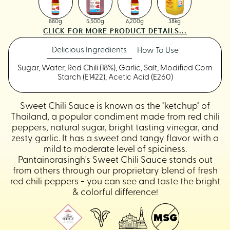
880g
5,500g
6,200g
38kg
CLICK FOR MORE PRODUCT DETAILS...
Delicious Ingredients
How To Use
Sugar, Water, Red Chili (18%), Garlic, Salt, Modified Corn
Starch (E1422), Acetic Acid (E260)
Sweet Chili Sauce is known as the "ketchup" of
Thailand, a popular condiment made from red chili
peppers, natural sugar, bright tasting vinegar, and
zesty garlic. It has a sweet and tangy flavor with a
mild to moderate level of spiciness.
Pantainorasingh's Sweet Chili Sauce stands out
from others through our proprietary blend of fresh
red chili peppers - you can see and taste the bright
& colorful difference!