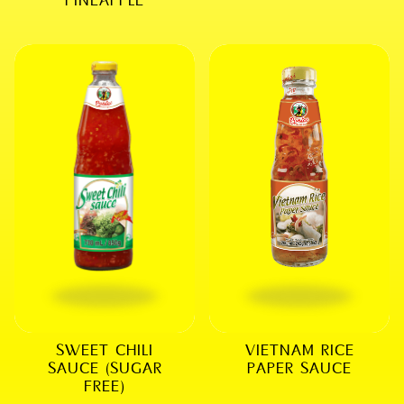
SWEET CHILI
VIETNAM RICE
SAUCE (SUGAR
PAPER SAUCE
FREE)