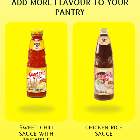
ADD MORE FLAVOUR TO YOUR
PANTRY
SWEET CHILI
CHICKEN RICE
SAUCE WITH
SAUCE
PINEAPPLE