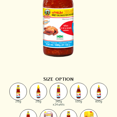
SIZE OPTION
215g
215g
342g
530g
830g
x 24 units