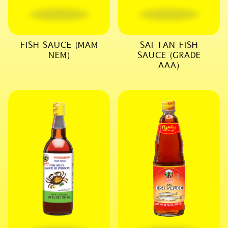
FISH SAUCE (MAM
SAI TAN FISH
NEM)
SAUCE (GRADE
AAA)