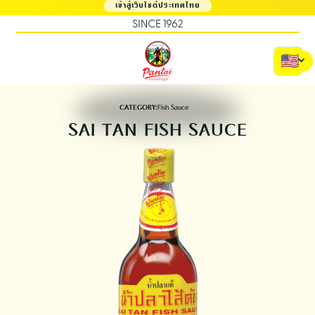
เข้าสู่เว็บไซต์ประเทศไทย
SINCE 1962
CATEGORY:
Fish Sauce
SAI TAN FISH SAUCE