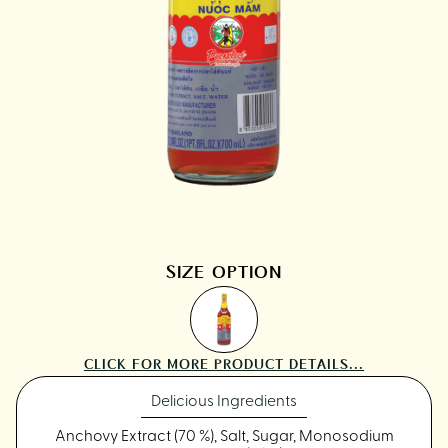
SIZE OPTION
CLICK FOR MORE PRODUCT DETAILS...
Delicious Ingredients
Anchovy Extract (70 %), Salt, Sugar, Monosodium