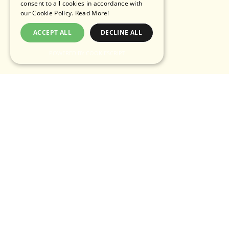
consent to all cookies in accordance with
our Cookie Policy.
Read More!
ACCEPT ALL
DECLINE ALL
POWERED BY COOKIESCRIPT