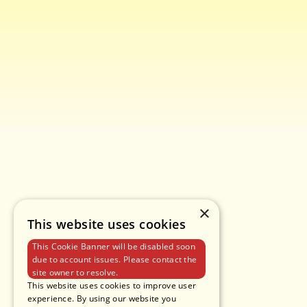
×
This website uses cookies
This Cookie Banner will be disabled soon
due to account issues. Please contact the
site owner to resolve.
This website uses cookies to improve user
experience. By using our website you