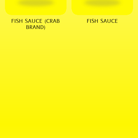
FISH SAUCE (CRAB
FISH SAUCE
BRAND)