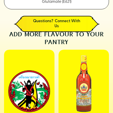
Glutamate (E621)
Questions? Connect With
Us
ADD MORE FLAVOUR TO YOUR
PANTRY