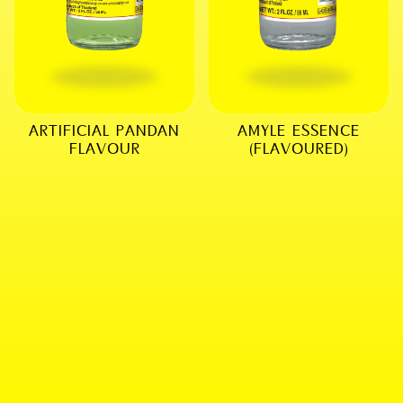
ARTIFICIAL PANDAN
AMYLE ESSENCE
FLAVOUR
(FLAVOURED)