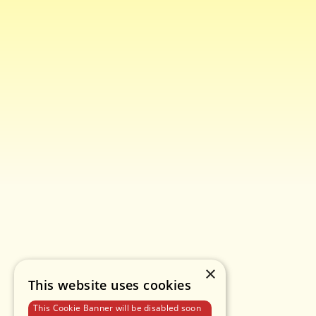
×
This website uses cookies
This Cookie Banner will be disabled soon