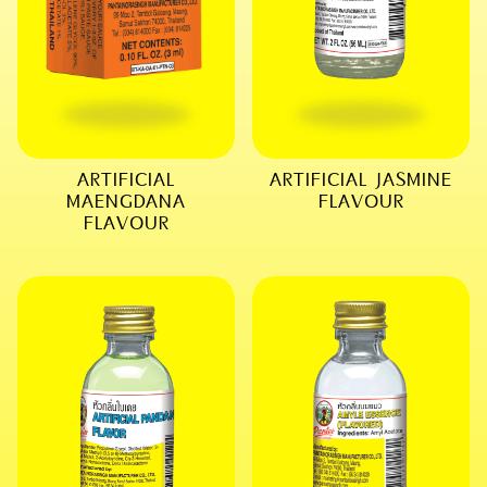
ARTIFICIAL
ARTIFICIAL JASMINE
MAENGDANA
FLAVOUR
FLAVOUR