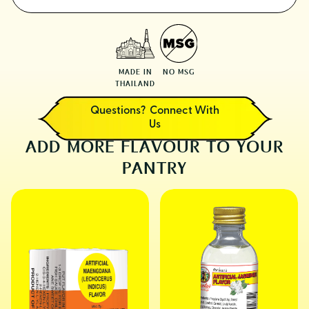
MADE IN
NO MSG
THAILAND
Questions? Connect With
Us
ADD MORE FLAVOUR TO YOUR
PANTRY