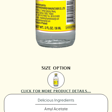
SIZE OPTION
CLICK FOR MORE PRODUCT DETAILS...
Delicious Ingredients
Amyl Acetate