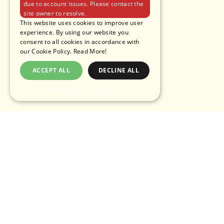
due to account issues. Please contact the
site owner to resolve.
This website uses cookies to improve user
experience. By using our website you
consent to all cookies in accordance with
our Cookie Policy.
Read More!
ACCEPT ALL
DECLINE ALL
POWERED BY COOKIESCRIPT