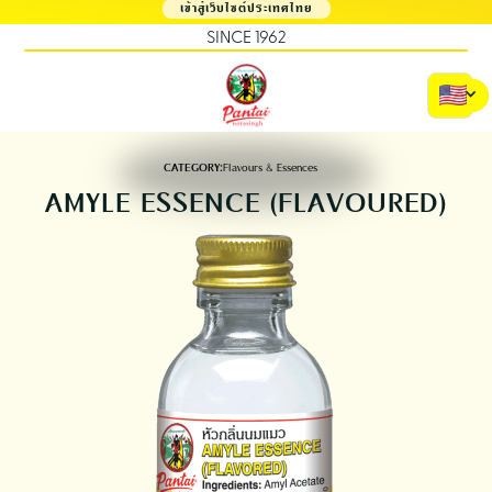
เข้าสู่เว็บไซต์ประเทศไทย
SINCE 1962
CATEGORY:
Flavours & Essences
AMYLE ESSENCE (FLAVOURED)