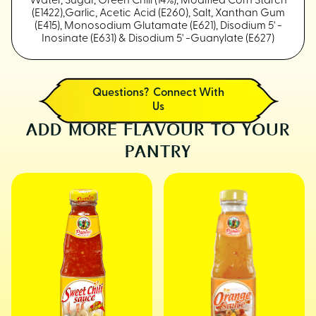
Water, Sugar, Green Chili (14%), Modified Corn Starch
(E1422),Garlic, Acetic Acid (E260), Salt, Xanthan Gum
(E415), Monosodium Glutamate (E621), Disodium 5' -
Inosinate (E631) & Disodium 5' -Guanylate (E627)
Questions? Connect With
Us
ADD MORE FLAVOUR TO YOUR
PANTRY