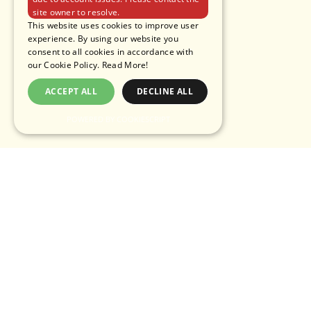
site owner to resolve.
This website uses cookies to improve user
experience. By using our website you
consent to all cookies in accordance with
our Cookie Policy.
Read More!
ACCEPT ALL
DECLINE ALL
POWERED BY COOKIESCRIPT