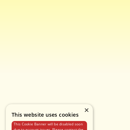
×
This website uses cookies
This Cookie Banner will be disabled soon
due to account issues. Please contact the