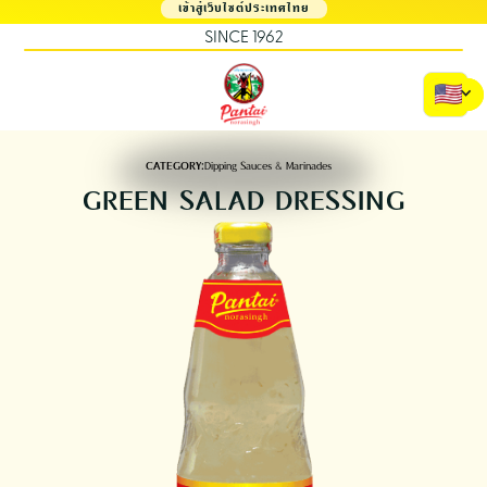
เข้าสู่เว็บไซต์ประเทศไทย
SINCE 1962
CATEGORY:
Dipping Sauces & Marinades
GREEN SALAD DRESSING