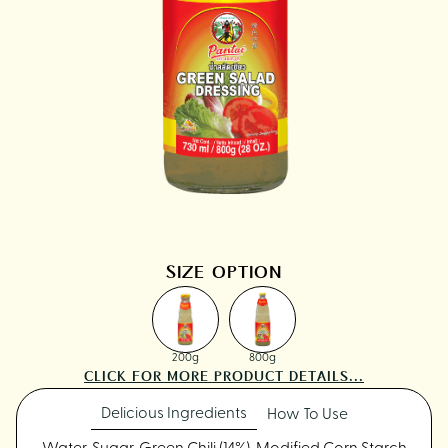
SIZE OPTION
200g
800g
CLICK FOR MORE PRODUCT DETAILS...
Delicious Ingredients
How To Use