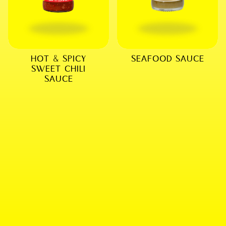
HOT & SPICY
SEAFOOD SAUCE
SWEET CHILI
SAUCE