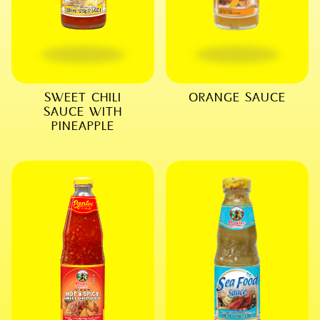
SWEET CHILI
ORANGE SAUCE
SAUCE WITH
PINEAPPLE