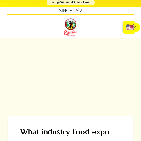
เข้าสู่เว็บไซต์ประเทศไทย
SINCE 1962
What industry food expo