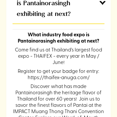
is Pantainorasingh
exhibiting at next?
What industry food expo is
Pantainorasingh exhibiting at next?
Come find us at Thailand's largest food
expo - THAIFEX - every year in May /
June!
Register to get your badge for entry:
https://thaifex-anuga.com/
Discover what has made
Pantainorasingh the heritage flavor of
Thailand for over 60 years! Join us to
savor the finest flavors of Pantai at the
IMPACT Muang Thong Thani Convention