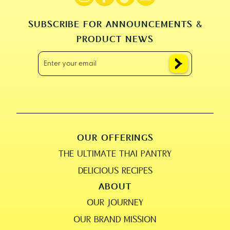
SUBSCRIBE FOR ANNOUNCEMENTS &
PRODUCT NEWS
OUR OFFERINGS
THE ULTIMATE THAI PANTRY
DELICIOUS RECIPES
ABOUT
OUR JOURNEY
OUR BRAND MISSION