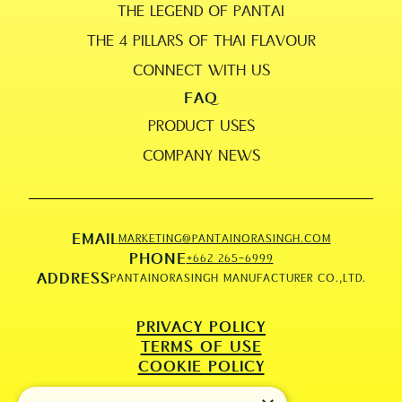
THE LEGEND OF PANTAI
THE 4 PILLARS OF THAI FLAVOUR
CONNECT WITH US
FAQ
PRODUCT USES
COMPANY NEWS
EMAIL
MARKETING@PANTAINORASINGH.COM
PHONE
+662 265-6999
ADDRESS
PANTAINORASINGH MANUFACTURER CO.,LTD.
PRIVACY POLICY
TERMS OF USE
COOKIE POLICY