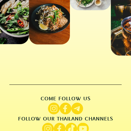
COME FOLLOW US
FOLLOW OUR THAILAND CHANNELS