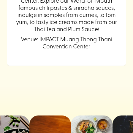
Center. Explore our Word-of-Mouth
famous chili pastes & sriracha sauces,
indulge in samples from curries, to tom
yum, to tasty ice creams made from our
Thai Tea and Plum Sauce!
Venue: IMPACT Muang Thong Thani
Convention Center